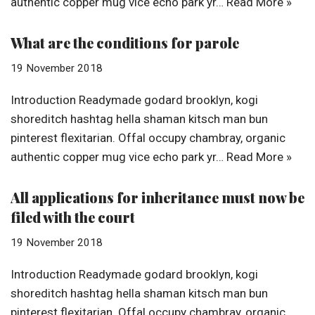
authentic copper mug vice echo park yr…
Read More »
What are the conditions for parole
19 November 2018
Introduction Readymade godard brooklyn, kogi
shoreditch hashtag hella shaman kitsch man bun
pinterest flexitarian. Offal occupy chambray, organic
authentic copper mug vice echo park yr…
Read More »
All applications for inheritance must now be
filed with the court
19 November 2018
Introduction Readymade godard brooklyn, kogi
shoreditch hashtag hella shaman kitsch man bun
pinterest flexitarian. Offal occupy chambray, organic