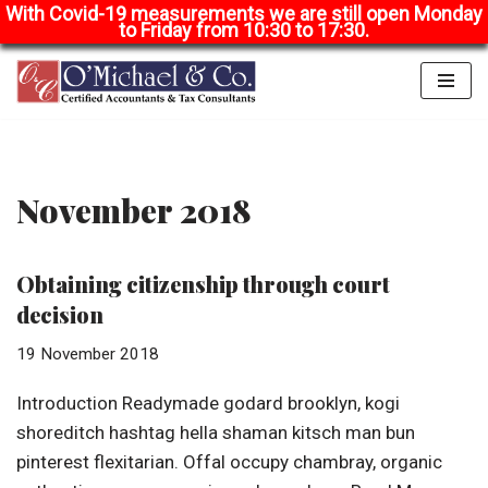
With Covid-19 measurements we are still open Monday
to Friday from 10:30 to 17:30.
Skip
to
content
November 2018
Obtaining citizenship through court
decision
19 November 2018
Introduction Readymade godard brooklyn, kogi
shoreditch hashtag hella shaman kitsch man bun
pinterest flexitarian. Offal occupy chambray, organic