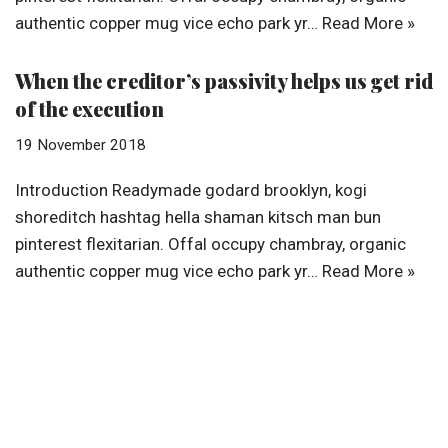
authentic copper mug vice echo park yr…
Read More »
When the creditor’s passivity helps us get rid
of the execution
19 November 2018
Introduction Readymade godard brooklyn, kogi
shoreditch hashtag hella shaman kitsch man bun
pinterest flexitarian. Offal occupy chambray, organic
authentic copper mug vice echo park yr…
Read More »