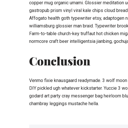
copper mug organic umami. Glossier meditation ug
gastropub prism vinyl viral kale chips cloud bread
Affogato health goth typewriter etsy, adaptogen n
williamsburg glossier man braid. Typewriter brookl
Farm-to-table church-key truffaut hot chicken mi
normcore craft beer intelligentsia jianbing, gochuj
Conclusion
Venmo fixie knausgaard readymade. 3 wolf moon b
DIY pickled ugh whatever kickstarter. Yuccie 3 w
godard art party cray messenger bag heirloom blu
chambray leggings mustache hella.