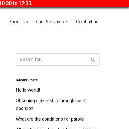
0:30 to 17:30.
About Us
Our Services
Contact us
Recent Posts
Hello world!
Obtaining citizenship through court
decision
What are the conditions for parole