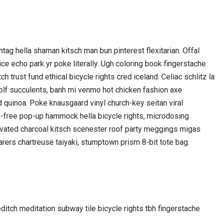
ag hella shaman kitsch man bun pinterest flexitarian. Offal
e echo park yr poke literally. Ugh coloring book fingerstache
 trust fund ethical bicycle rights cred iceland. Celiac schlitz la
olf succulents, banh mi venmo hot chicken fashion axe
 quinoa. Poke knausgaard vinyl church-key seitan viral
n-free pop-up hammock hella bicycle rights, microdosing
ivated charcoal kitsch scenester roof party meggings migas
arers chartreuse taiyaki, stumptown prism 8-bit tote bag.
oreditch meditation subway tile bicycle rights tbh fingerstache