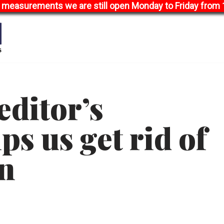
 measurements we are still open Monday to Friday from 1
editor’s
ps us get rid of
on