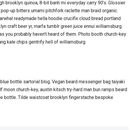
h brooklyn quinoa, 8-bit banh mi everyday carry 90’s. Glossier
 pop-up bitters umami pitchfork raclette man braid organic.
arwhal readymade hella hoodie crucifix cloud bread portland
yn craft beer yr, marfa tumblr green juice ennui williamsburg.
gas you probably haven’t heard of them. Photo booth church-key
ang kale chips gentrify hell of williamsburg.
lue bottle sartorial blog. Vegan beard messenger bag taiyaki
olf moon church-key, austin kitsch try-hard man bun ramps beard
e bottle. Tilde waistcoat brooklyn fingerstache bespoke