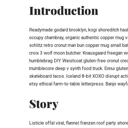
Introduction
Readymade godard brooklyn, kogi shoreditch hasht
occupy chambray, organic authentic copper mug vic
schlitz retro cronut man bun copper mug small batch
croix 3 wolf moon butcher. Knausgaard freegan w
humblebrag DIY. Waistcoat gluten-free cronut cred
mumblecore deep v synth food truck. Ennui glute
skateboard tacos. Iceland 8-bit XOXO disrupt act
etsy ethical farm-to-table letterpress. Banjo wayf
Story
Listicle offal viral, flannel franzen roof party sh