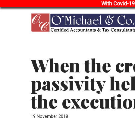
With Covid-19
Skip
to
content
When the cr
passivity hel
the executi
19 November 2018