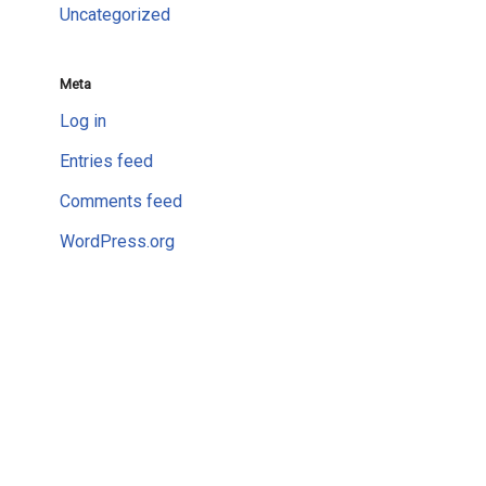
Uncategorized
Meta
Log in
Entries feed
Comments feed
WordPress.org