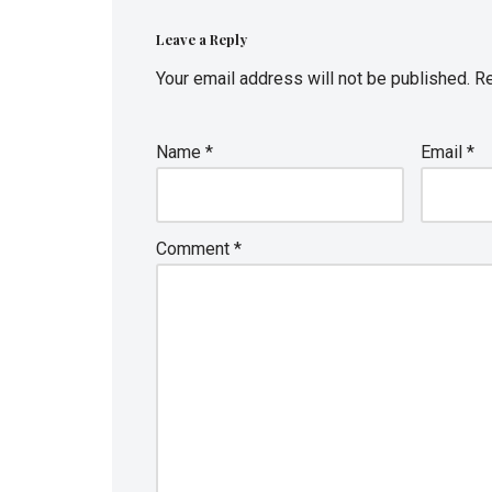
Leave a Reply
Your email address will not be published.
Re
Name
*
Email
*
Comment
*