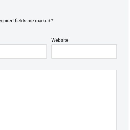
quired fields are marked
*
Website