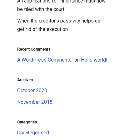
All applications for inheritance must now
be filed with the court
When the creditor’s passivity helps us
get rid of the execution
Recent Comments
A WordPress Commenter
on
Hello world!
Archives
October 2020
November 2018
Categories
Uncategorised